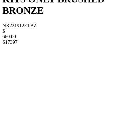
BRONZE
NR221912ETBZ
$
660.00
S17397