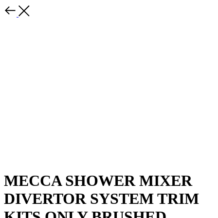
MECCA SHOWER MIXER
DIVERTOR SYSTEM TRIM
KITS ONLY BRUSHED