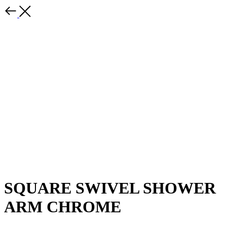
SQUARE SWIVEL SHOWER
ARM CHROME