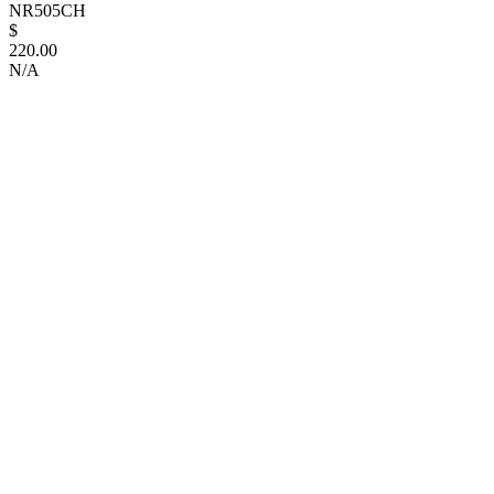
NR505CH
$
220.00
N/A