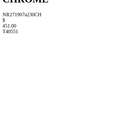
NR271907a230CH
$
451.00
T40551