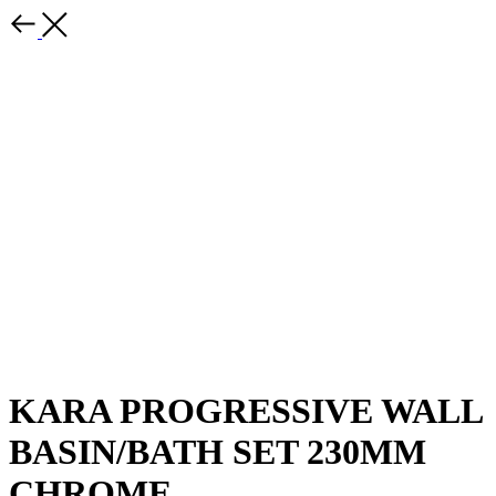
KARA PROGRESSIVE WALL
BASIN/BATH SET 230MM
CHROME