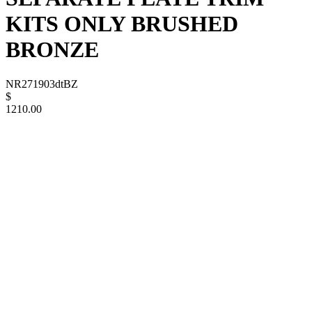
KITS ONLY BRUSHED
BRONZE
NR271903dtBZ
$
1210.00