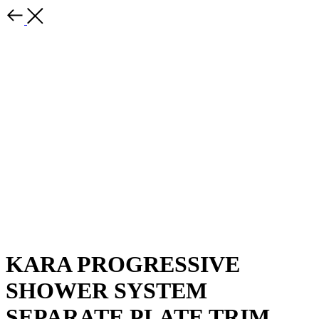
KARA PROGRESSIVE
SHOWER SYSTEM
SEPARATE PLATE TRIM