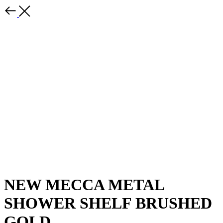
NEW MECCA METAL
SHOWER SHELF BRUSHED
GOLD