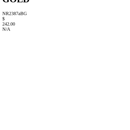
NR2387aBG
$
242.00
N/A