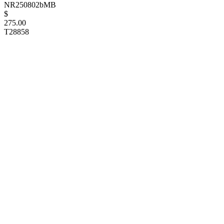
NR250802bMB
$
275.00
T28858