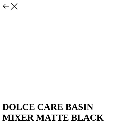
DOLCE CARE BASIN
MIXER MATTE BLACK