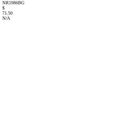
NR1986BG
$
71.50
N/A