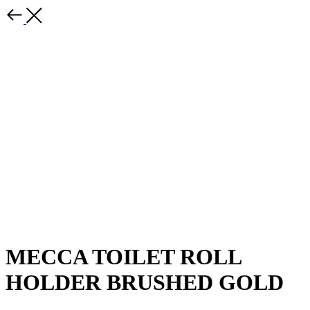
MECCA TOILET ROLL
HOLDER BRUSHED GOLD