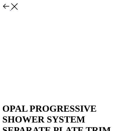
OPAL PROGRESSIVE
SHOWER SYSTEM
SEPARATE PLATE TRIM