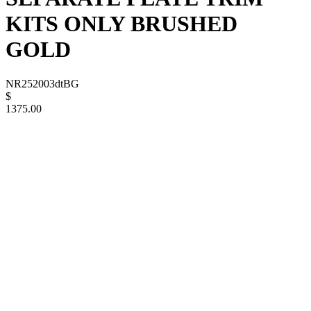
KITS ONLY BRUSHED
GOLD
NR252003dtBG
$
1375.00