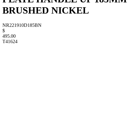
BRUSHED NICKEL
NR221910D185BN
$
495.00
T41624