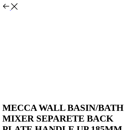
MECCA WALL BASIN/BATH
MIXER SEPARETE BACK
PLATE HANDLE UP 185MM