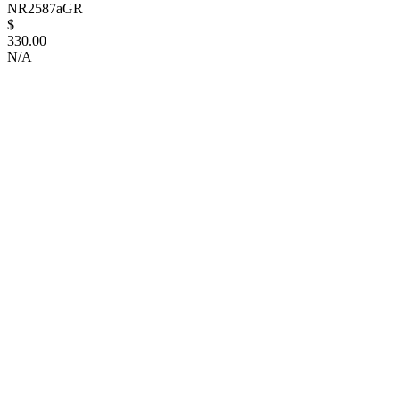
NR2587aGR
$
330.00
N/A