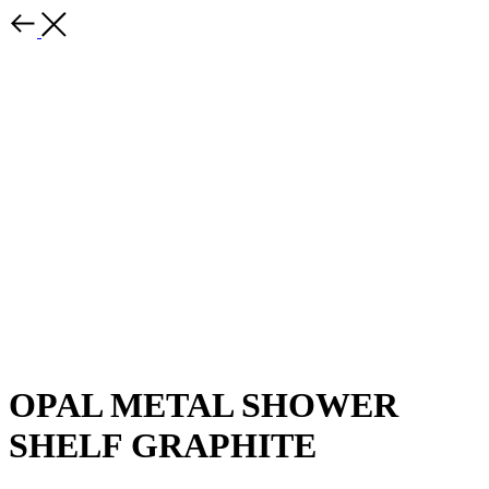
OPAL METAL SHOWER
SHELF GRAPHITE