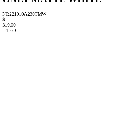
NR221910A230TMW
$
319.00
T41616