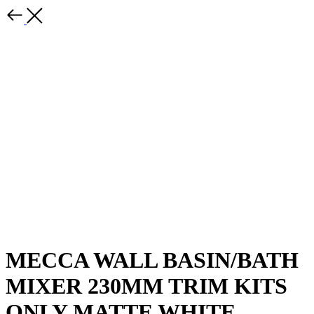
MECCA WALL BASIN/BATH
MIXER 230MM TRIM KITS
ONLY MATTE WHITE