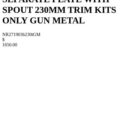
SPOUT 230MM TRIM KITS
ONLY GUN METAL
NR271903b230tGM
$
1650.00