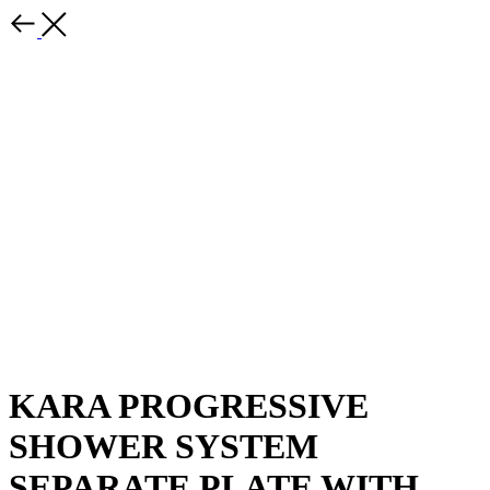
KARA PROGRESSIVE
SHOWER SYSTEM
SEPARATE PLATE WITH