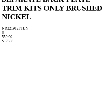
TRIM KITS ONLY BRUSHED
NICKEL
NR221912FTBN
$
550.00
S17398