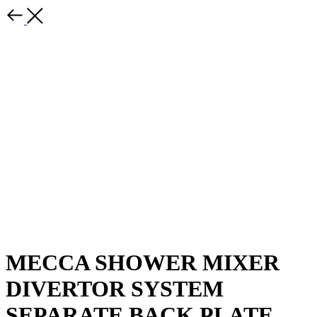
MECCA SHOWER MIXER
DIVERTOR SYSTEM
SEPARATE BACK PLATE