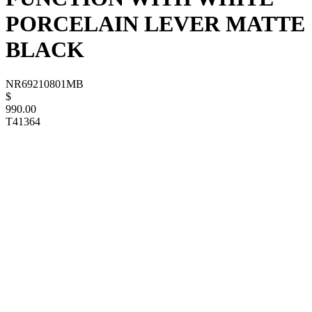
PORCELAIN LEVER MATTE
BLACK
NR69210801MB
$
990.00
T41364