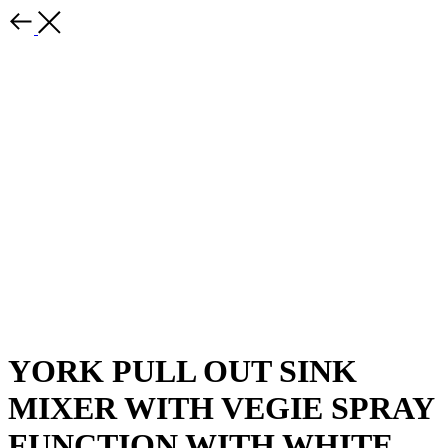
YORK PULL OUT SINK
MIXER WITH VEGIE SPRAY
FUNCTION WITH WHITE