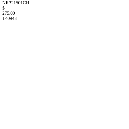
NR321501CH
$
275.00
T40948