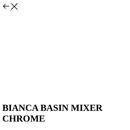
BIANCA BASIN MIXER
CHROME