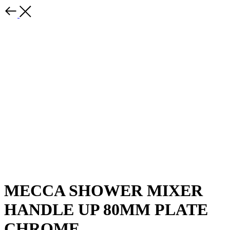
MECCA SHOWER MIXER
HANDLE UP 80MM PLATE
CHROME