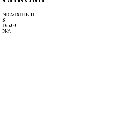
NR221911BCH
$
165.00
N/A