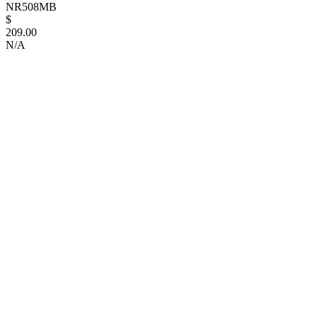
NR508MB
$
209.00
N/A