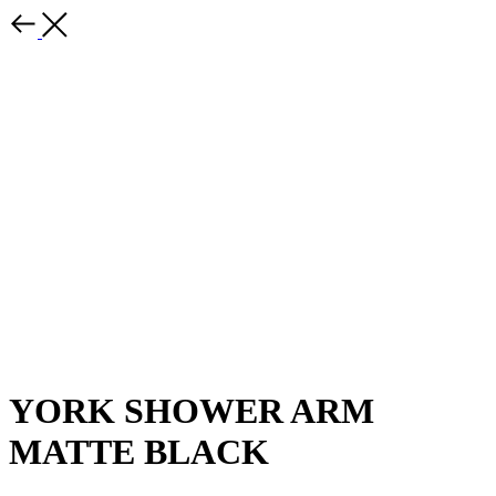
YORK SHOWER ARM
MATTE BLACK