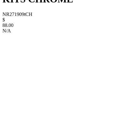
NR271909tCH
$
88.00
N/A