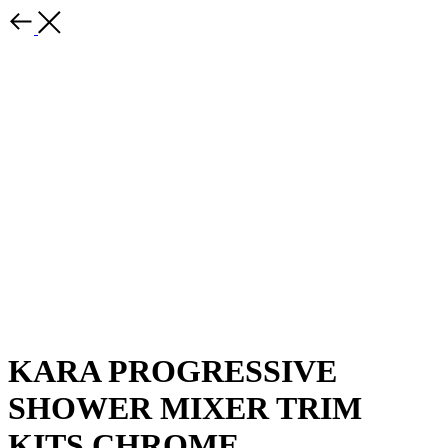
KARA PROGRESSIVE
SHOWER MIXER TRIM
KITS CHROME