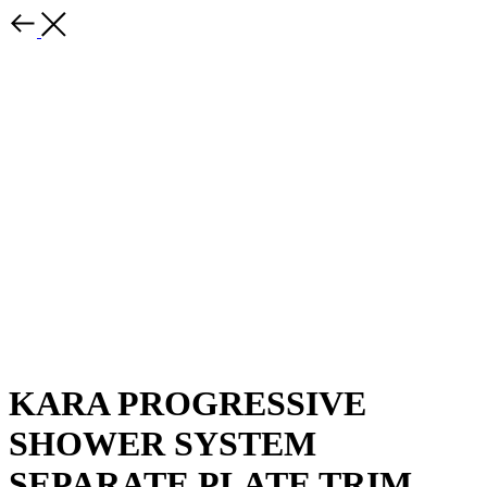
KARA PROGRESSIVE
SHOWER SYSTEM
SEPARATE PLATE TRIM