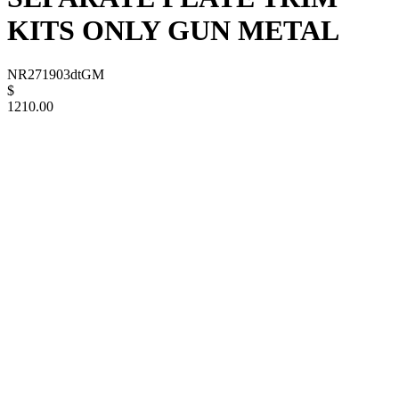
KITS ONLY GUN METAL
NR271903dtGM
$
1210.00