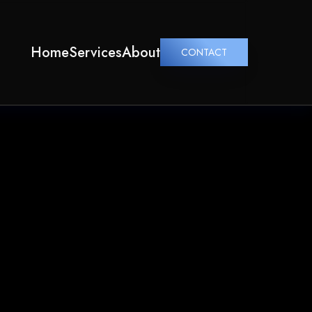
Home
Services
About
CONTACT