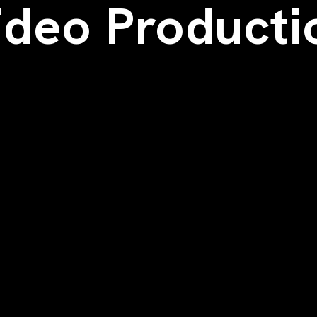
ideo Producti