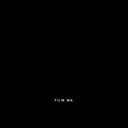
FILM WA